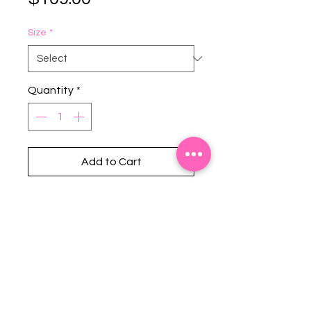
Size
*
Quantity
*
Add to Cart
Stephanie's Boutique
118 W Montgomery St.