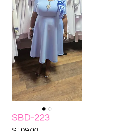
SBD-223
Price
$109.00