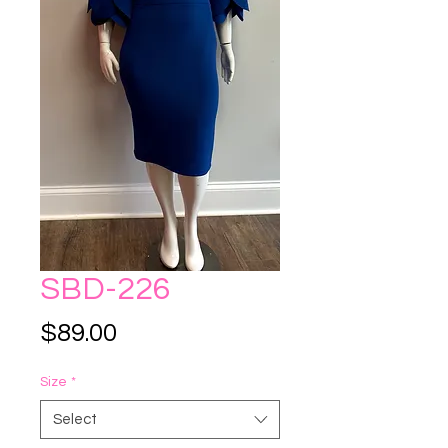
SBD-226
Price
$89.00
Size
*
Select