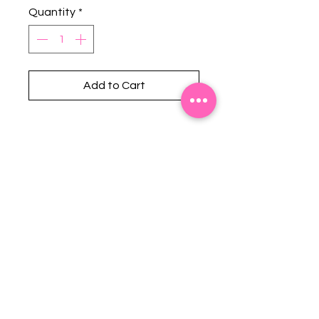
Quantity
*
Add to Cart
Stephanie's Boutique
118 W Montgomery St.
Villa Rica, GA 30180
(Across from Railroad Tracks)
Email:
sboutiqueatl@yahoo.com
Phone: (678) 365-7609