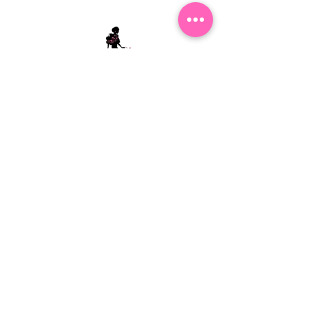
Stephanie's Boutique
118 W Montgomery St.
Villa Rica, GA 30180
(Across from Railroad Tracks)
Email:
sboutiqueatl@yahoo.com
Phone: (678) 365-7609
Contact Us