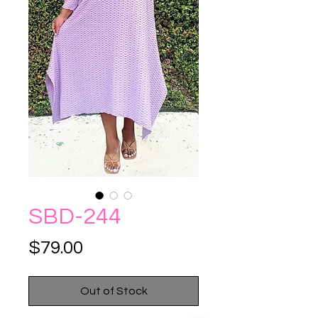
SBD-244
Price
$79.00
Out of Stock