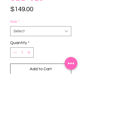
Price
$149.00
Size
*
Select
Quantity
*
Add to Cart