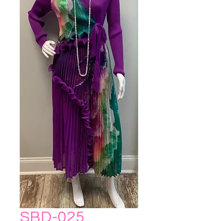
SBD-025