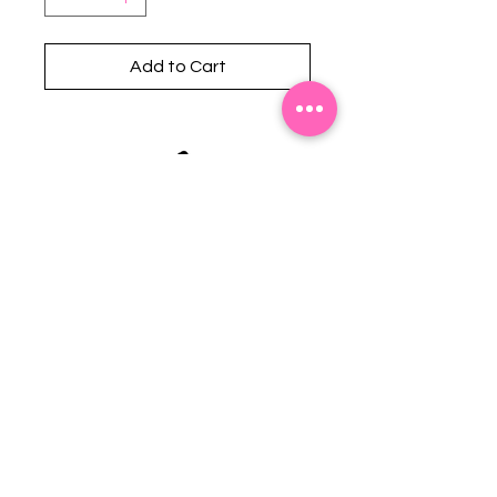
Add to Cart
Stephanie's Boutique
118 W Montgomery St.
Villa Rica, GA 30180
(Across from Railroad Tracks)
Email:
sboutiqueatl@yahoo.com
Phone: (678) 365-7609
Contact Us