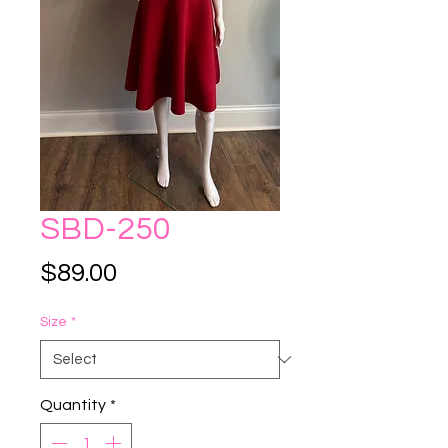
SBD-250
Price
$89.00
Size
*
Quantity
*