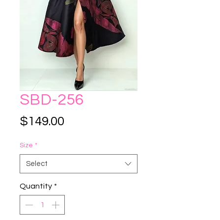
SBD-256
Price
$149.00
Size
*
Select
Quantity
*