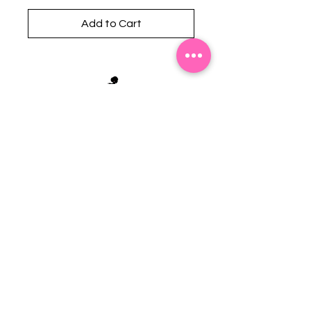
Add to Cart
Stephanie's Boutique
118 W Montgomery St.
Villa Rica, GA 30180
(Across from Railroad Tracks)
Email:
sboutiqueatl@yahoo.com
Phone: (678) 365-7609
Contact Us