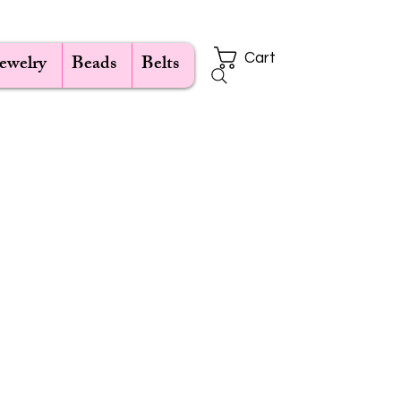
Jewelry
Beads
Belts
Cart
ce