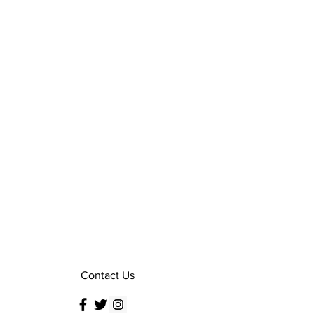
Contact Us