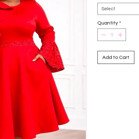
Select
Quantity
*
Add to Cart