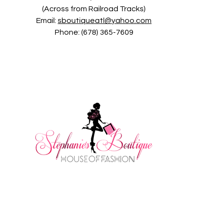
(Across from Railroad Tracks)
Email:
sboutiqueatl@yahoo.com
Phone: (678) 365-7609