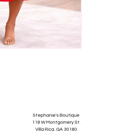
Stephanie's Boutique
118 W Montgomery St.
Villa Rica, GA 30180