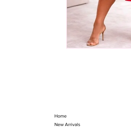
Home
New Arrivals