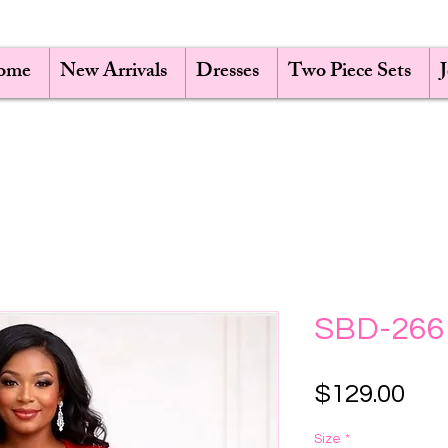
ome
New Arrivals
Dresses
Two Piece Sets
SBD-266
Pri
$129.00
Size
*