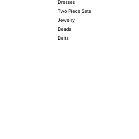
Dresses
Two Piece Sets
Jewelry
Beads
Belts