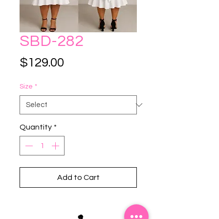
SBD-282
Price
$129.00
Size
*
Quantity
*
Add to Cart