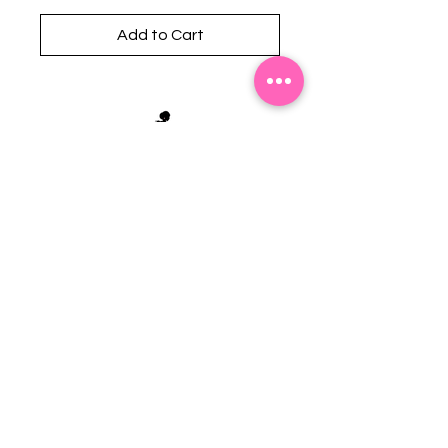
Add to Cart
Stephanie's Boutique
118 W Montgomery St.
Villa Rica, GA 30180
(Across from Railroad Tracks)
Email:
sboutiqueatl@yahoo.com
Phone: (678) 365-7609
Contact Us