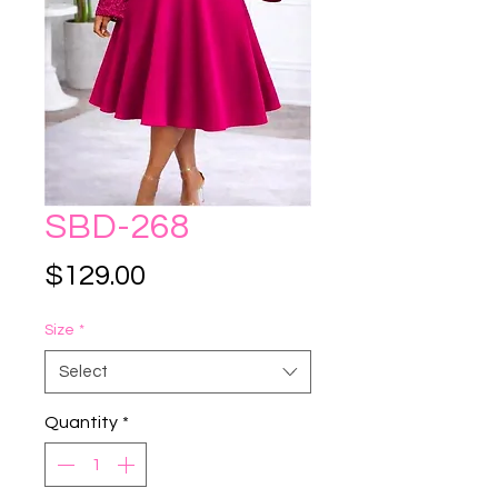
SBD-268
Price
$129.00
Size
*
Select
Quantity
*