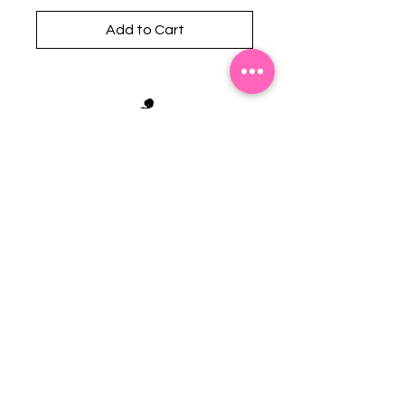
Add to Cart
Stephanie's Boutique
118 W Montgomery St.
Villa Rica, GA 30180
(Across from Railroad Tracks)
Email:
sboutiqueatl@yahoo.com
Phone: (678) 365-7609
Contact Us