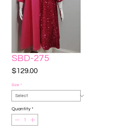
SBD-275
Price
$129.00
Size
*
Quantity
*