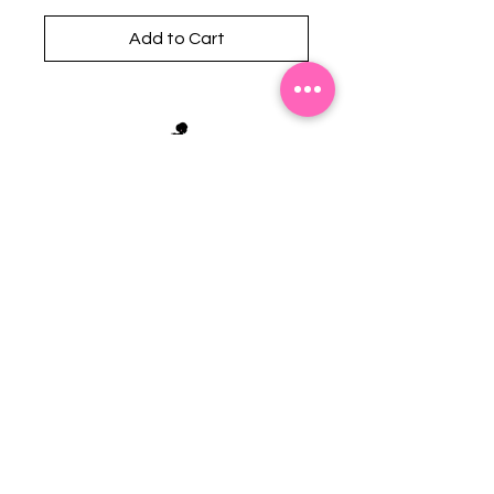
Add to Cart
Stephanie's Boutique
118 W Montgomery St.
Villa Rica, GA 30180
(Across from Railroad Tracks)
Email:
sboutiqueatl@yahoo.com
Phone: (678) 365-7609
Contact Us