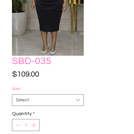
SBD-035
Price
$109.00
Size
*
Select
Quantity
*