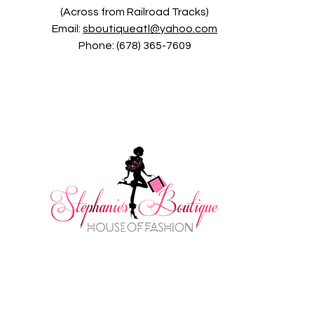
(Across from Railroad Tracks)
Email:
sboutiqueatl@yahoo.com
Phone: (678) 365-7609