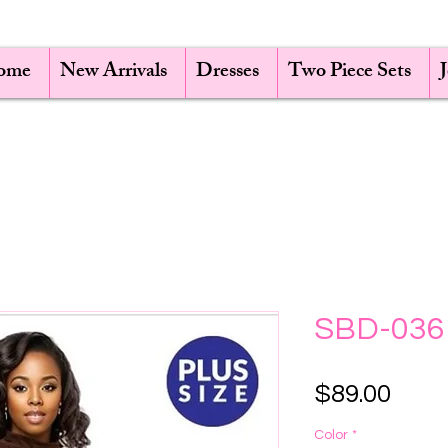
ome
New Arrivals
Dresses
Two Piece Sets
SBD-036
Pric
$89.00
Color
*