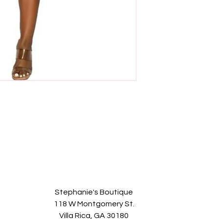
Stephanie's Boutique
118 W Montgomery St.
Villa Rica, GA 30180