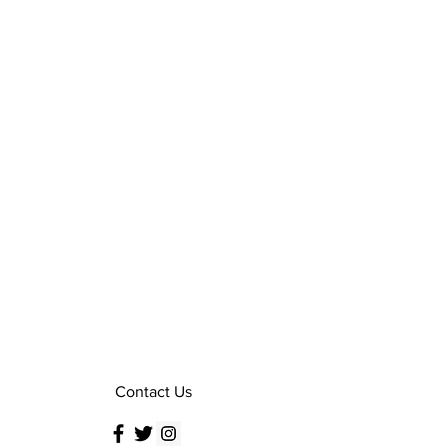
Contact Us