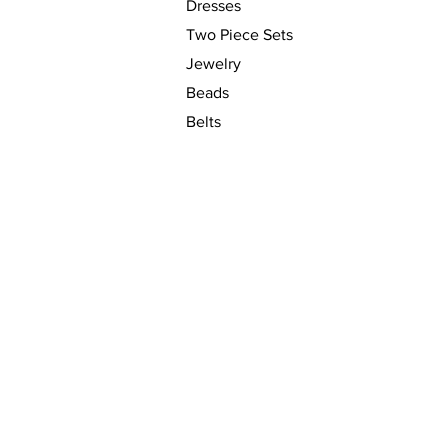
Dresses
Two Piece Sets
Jewelry
Beads
Belts