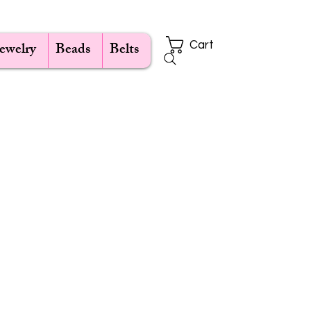
Jewelry
Beads
Belts
Cart
e