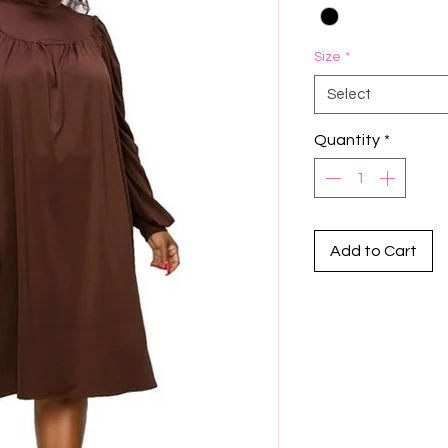
Size
*
Select
Quantity
*
Add to Cart