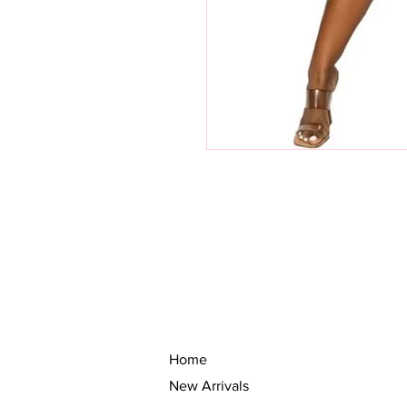
Home
New Arrivals