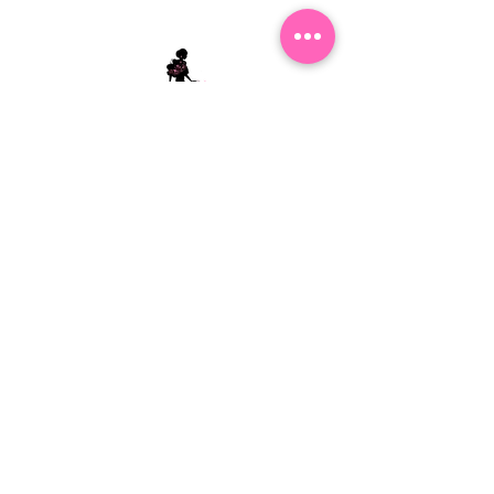
Stephanie's Boutique
118 W Montgomery St.
Villa Rica, GA 30180
(Across from Railroad Tracks)
Email:
sboutiqueatl@yahoo.com
Phone: (678) 365-7609
Contact Us