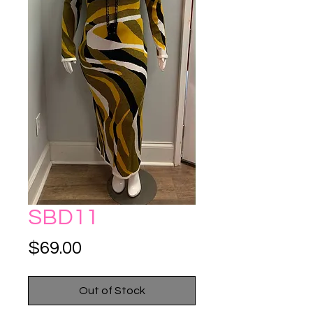
SBD11
Price
$69.00
Out of Stock