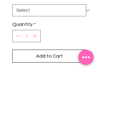
Quantity
*
Add to Cart
Stephanie's Boutique
118 W Montgomery St.
Villa Rica, GA 30180
(Across from Railroad Tracks)