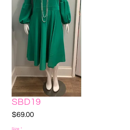
SBD19
Price
$69.00
Size
*