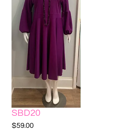
SBD20
Price
$59.00