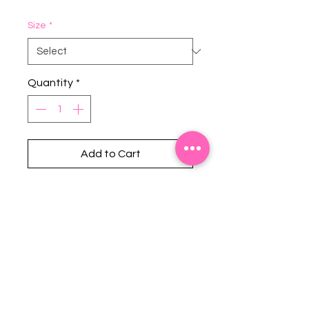
Size
*
Quantity
*
Add to Cart
Stephanie's Boutique
118 W Montgomery St.