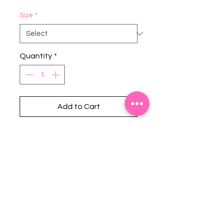
Size
*
Quantity
*
Add to Cart
Stephanie's Boutique
118 W Montgomery St.
Villa Rica, GA 30180