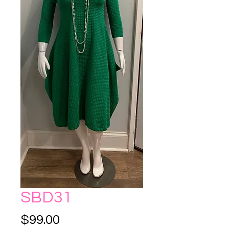
SBD31
Price
$99.00