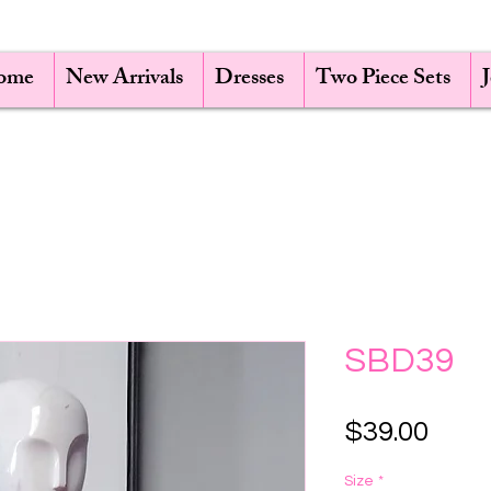
ome
New Arrivals
Dresses
Two Piece Sets
SBD39
Pric
$39.00
Size
*