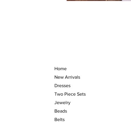
Home
New Arrivals
Dresses
Two Piece Sets
Jewelry
Beads
Belts