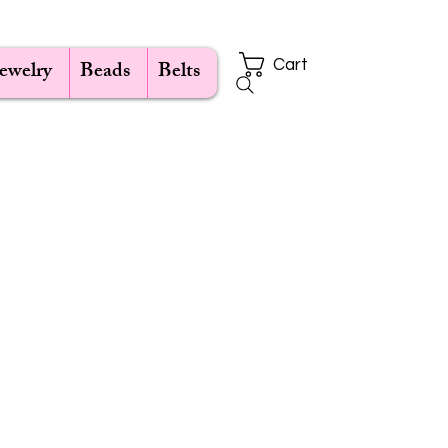
Jewelry
Beads
Belts
Cart
e