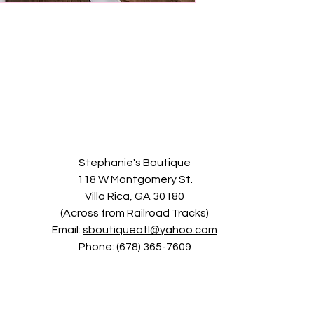
Stephanie's Boutique
118 W Montgomery St.
Villa Rica, GA 30180
(Across from Railroad Tracks)
Email:
sboutiqueatl@yahoo.com
Phone: (678) 365-7609