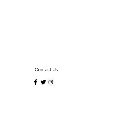
Contact Us