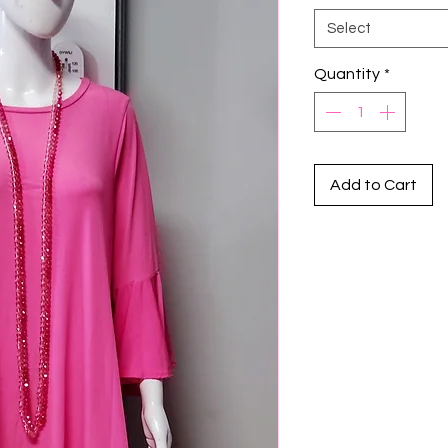
Select
Quantity
*
Add to Cart