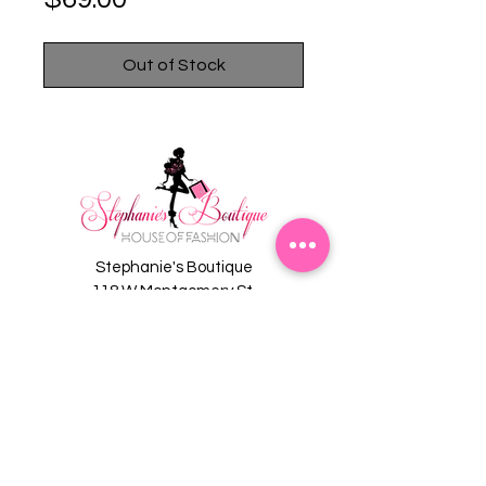
Out of Stock
Stephanie's Boutique
118 W Montgomery St.
Villa Rica, GA 30180
(Across from Railroad Tracks)
Email:
sboutiqueatl@yahoo.com
Phone: (678) 365-7609
Contact Us