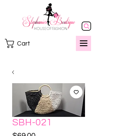
Cart
SBH-021
Price
$69.00