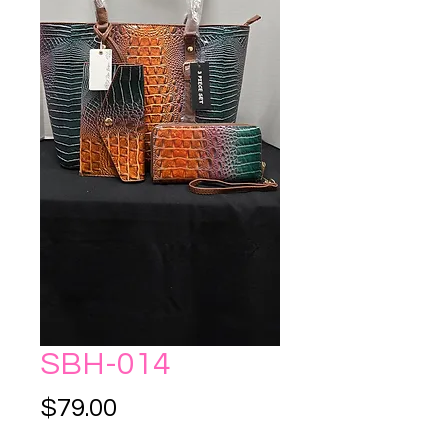
SBH-014
Price
$79.00