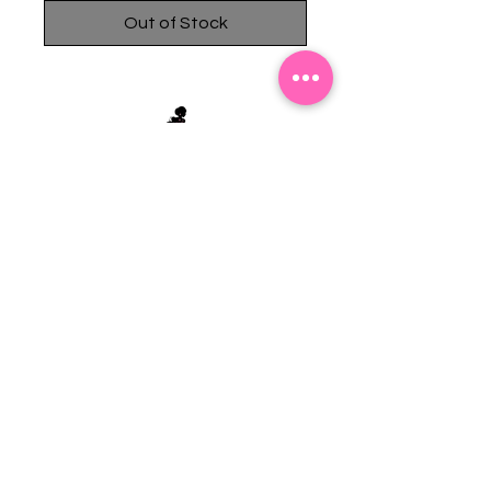
Out of Stock
Stephanie's Boutique
118 W Montgomery St.
Villa Rica, GA 30180
(Across from Railroad Tracks)
Email:
sboutiqueatl@yahoo.com
Phone: (678) 365-7609
Contact Us