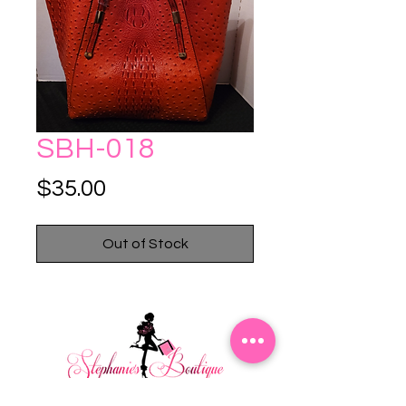
SBH-018
Price
$35.00
Out of Stock