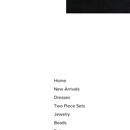
Home
New Arrivals
Dresses
Two Piece Sets
Jewelry
Beads