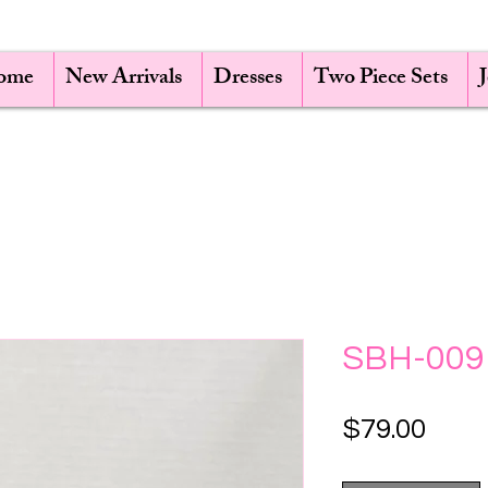
ome
New Arrivals
Dresses
Two Piece Sets
SBH-009
Pric
$79.00