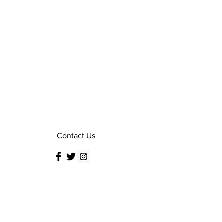
Contact Us