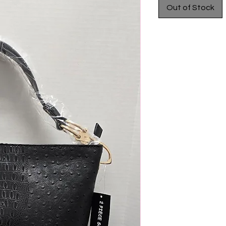
Out of Stock