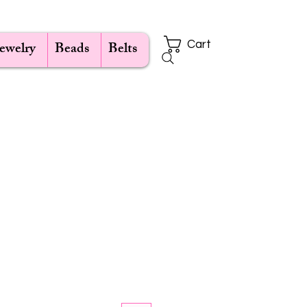
Jewelry
Beads
Belts
Cart
e