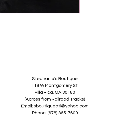
Stephanie's Boutique
118 W Montgomery St.
Villa Rica, GA 30180
(Across from Railroad Tracks)
Email:
sboutiqueatl@yahoo.com
Phone: (678) 365-7609