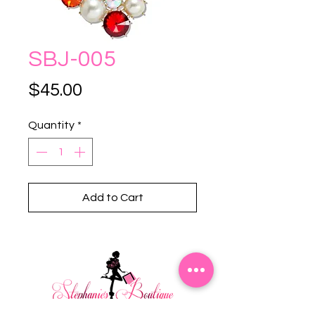
SBJ-005
Price
$45.00
Quantity
*
Add to Cart