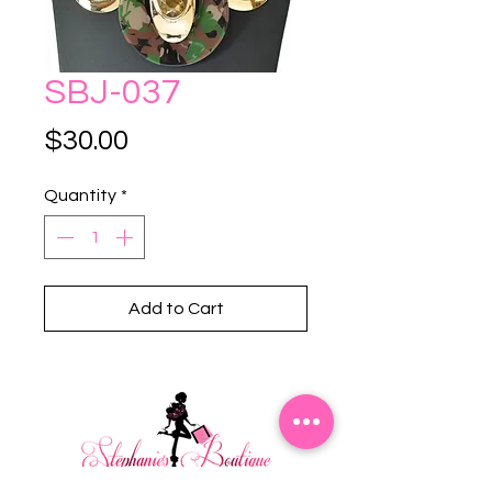
SBJ-037
Price
$30.00
Quantity
*
Add to Cart