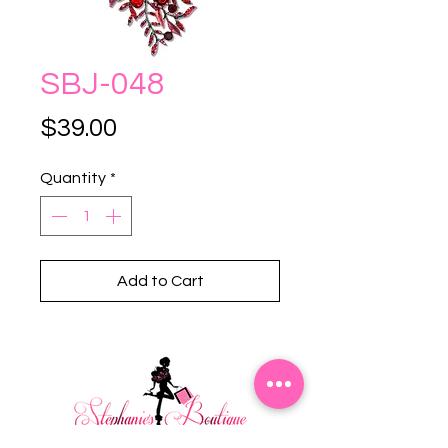
SBJ-048
Price
$39.00
Quantity
*
Add to Cart