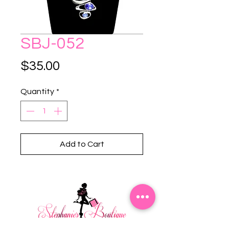
SBJ-052
Price
$35.00
Quantity
*
Add to Cart