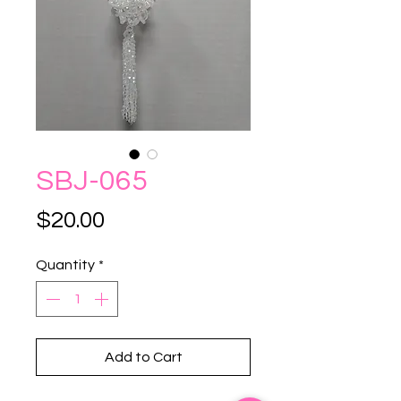
SBJ-065
Price
$20.00
Quantity
*
Add to Cart