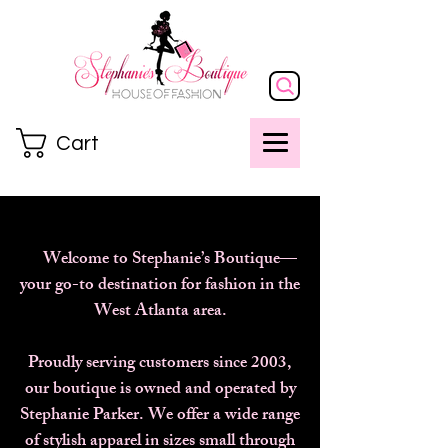
Cart
Welcome to Stephanie’s Boutique—
your go-to destination for fashion in the
West Atlanta area.
Proudly serving customers since 2003,
our boutique is owned and operated by
Stephanie Parker. We offer a wide range
of stylish apparel in sizes small through