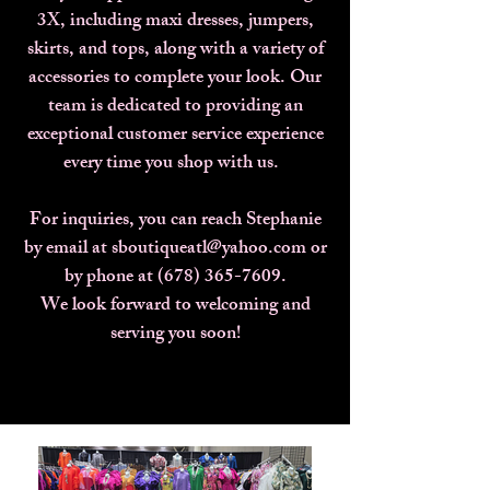
3X, including maxi dresses, jumpers,
skirts, and tops, along with a variety of
accessories to complete your look. Our
team is dedicated to providing an
exceptional customer service experience
every time you shop with us.
For inquiries, you can reach Stephanie
by email at sboutiqueatl@yahoo.com or
by phone at (678) 365-7609.
We look forward to welcoming and
serving you soon!