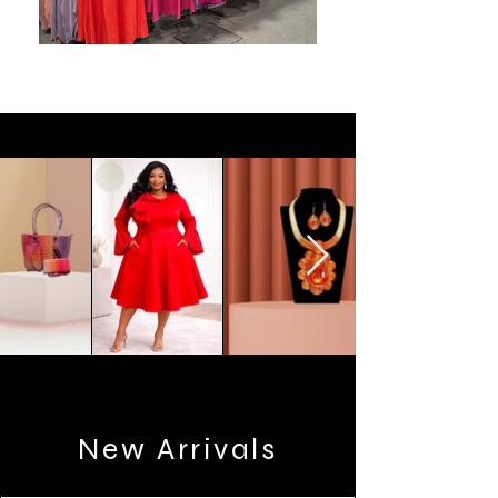
New Arrivals